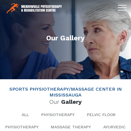
Our Gallery
SPORTS PHYSIOTHERAPY/MASSAGE CENTER IN
MISSISSAUGA
Our
Gallery
ALL
PHYSIOTHERAPY
PELVIC FLOOR
PHYSIOTHERAPY
MASSAGE THERAPY
AYURVEDIC