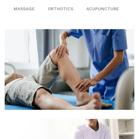
MASSAGE
ORTHOTICS
ACUPUNCTURE