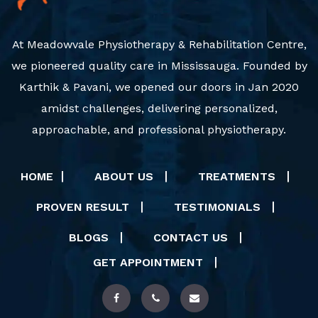
At Meadowvale Physiotherapy & Rehabilitation Centre,
we pioneered quality care in Mississauga. Founded by
Karthik & Pavani, we opened our doors in Jan 2020
amidst challenges, delivering personalized,
approachable, and professional physiotherapy.
HOME
ABOUT US
TREATMENTS
PROVEN RESULT
TESTIMONIALS
BLOGS
CONTACT US
GET APPOINTMENT